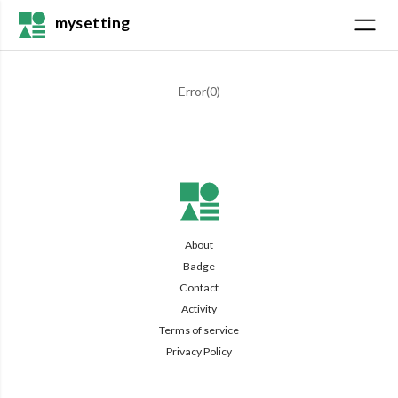
mysetting
Error(
0
)
About
Badge
Contact
Activity
Terms of service
Privacy Policy