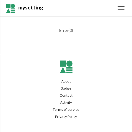
mysetting
Error(
0
)
About
Badge
Contact
Activity
Terms of service
Privacy Policy