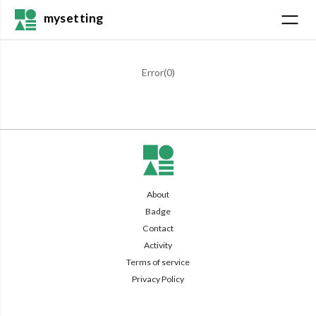
mysetting
Error(
0
)
About
Badge
Contact
Activity
Terms of service
Privacy Policy