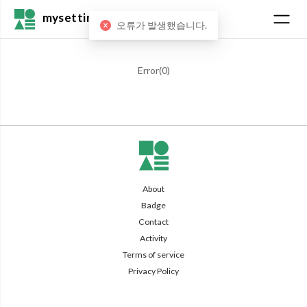
mysetting
오류가 발생했습니다.
Error(
0
)
About
Badge
Contact
Activity
Terms of service
Privacy Policy