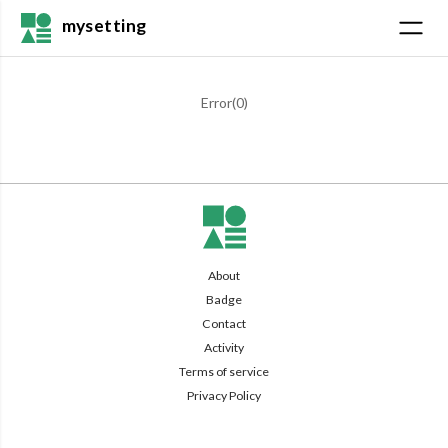
mysetting
Error(
0
)
About
Badge
Contact
Activity
Terms of service
Privacy Policy