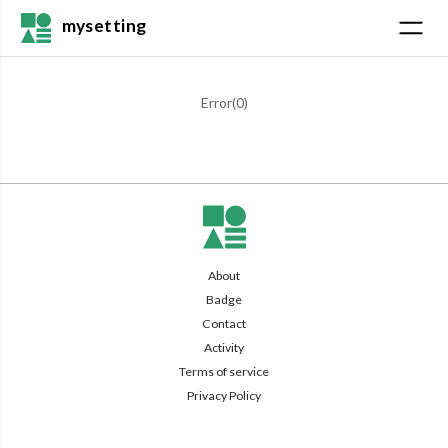
mysetting
Error(
0
)
About
Badge
Contact
Activity
Terms of service
Privacy Policy