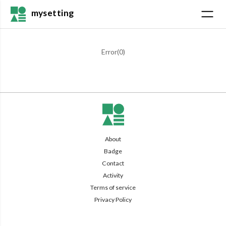
mysetting
Error(
0
)
About
Badge
Contact
Activity
Terms of service
Privacy Policy