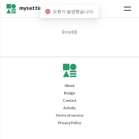
mysetting
오류가 발생했습니다.
Error(
0
)
About
Badge
Contact
Activity
Terms of service
Privacy Policy