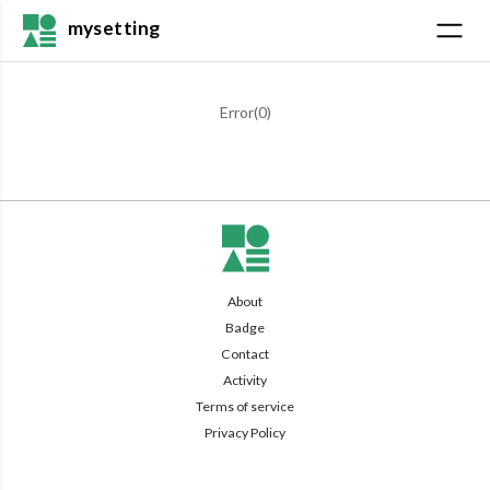
mysetting
Error(
0
)
About
Badge
Contact
Activity
Terms of service
Privacy Policy