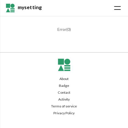
mysetting
Error(
0
)
About
Badge
Contact
Activity
Terms of service
Privacy Policy