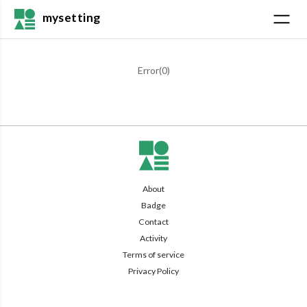
mysetting
Error(
0
)
About
Badge
Contact
Activity
Terms of service
Privacy Policy