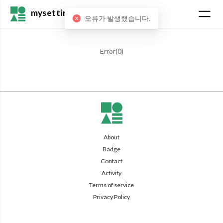
mysetting
오류가 발생했습니다.
Error(
0
)
About
Badge
Contact
Activity
Terms of service
Privacy Policy