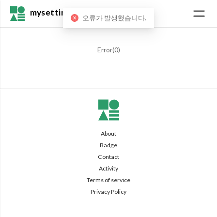
mysetting
오류가 발생했습니다.
Error(
0
)
About
Badge
Contact
Activity
Terms of service
Privacy Policy