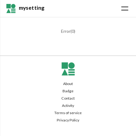
mysetting
Error(
0
)
About
Badge
Contact
Activity
Terms of service
Privacy Policy