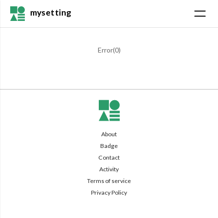
mysetting
Error(
0
)
About
Badge
Contact
Activity
Terms of service
Privacy Policy