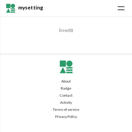
mysetting
Error(
0
)
About
Badge
Contact
Activity
Terms of service
Privacy Policy