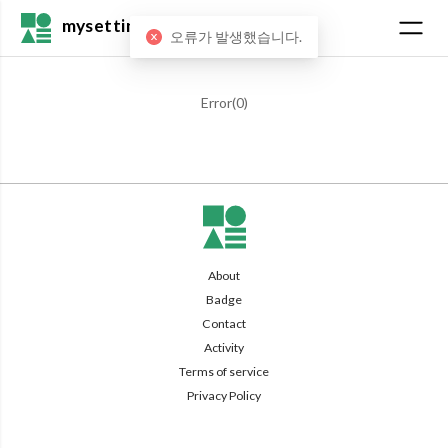
mysetting
오류가 발생했습니다.
Error(
0
)
About
Badge
Contact
Activity
Terms of service
Privacy Policy