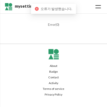
mysetting
오류가 발생했습니다.
Error(
0
)
About
Badge
Contact
Activity
Terms of service
Privacy Policy