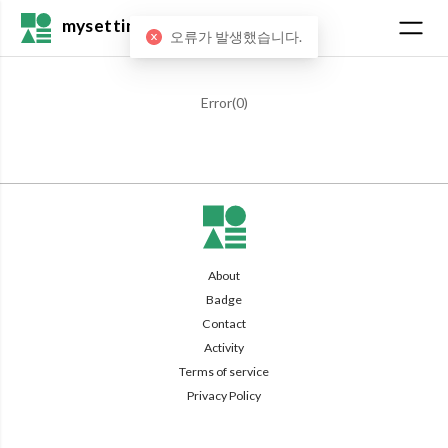
mysetting
오류가 발생했습니다.
Error(
0
)
About
Badge
Contact
Activity
Terms of service
Privacy Policy