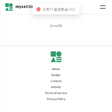
mysetting
오류가 발생했습니다.
Error(
0
)
About
Badge
Contact
Activity
Terms of service
Privacy Policy