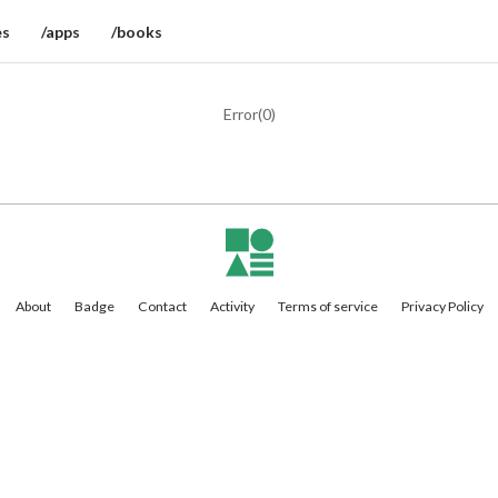
es
/apps
/books
Error(
0
)
About
Badge
Contact
Activity
Terms of service
Privacy Policy