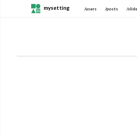
mysetting
/users
/posts
/slid