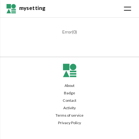
mysetting
Error(
0
)
About
Badge
Contact
Activity
Terms of service
Privacy Policy