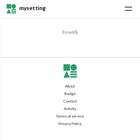
mysetting
Error(
0
)
About
Badge
Contact
Activity
Terms of service
Privacy Policy