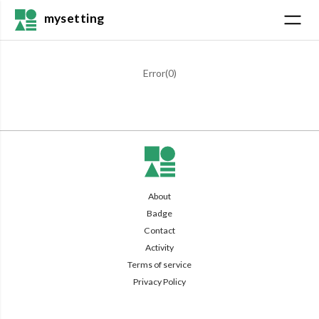
mysetting
Error(
0
)
About
Badge
Contact
Activity
Terms of service
Privacy Policy