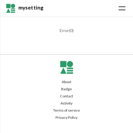
mysetting
Error(
0
)
About
Badge
Contact
Activity
Terms of service
Privacy Policy