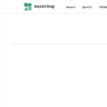
mysetting
/users
/posts
/slid