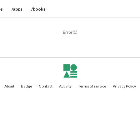
es
/apps
/books
Error(
0
)
About
Badge
Contact
Activity
Terms of service
Privacy Policy