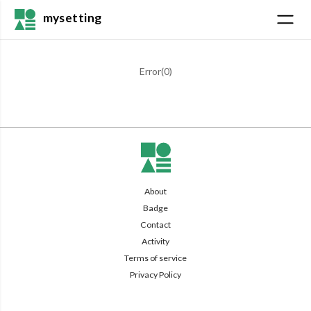
mysetting
Error(
0
)
About
Badge
Contact
Activity
Terms of service
Privacy Policy