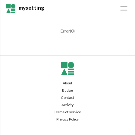
mysetting
Error(
0
)
About
Badge
Contact
Activity
Terms of service
Privacy Policy