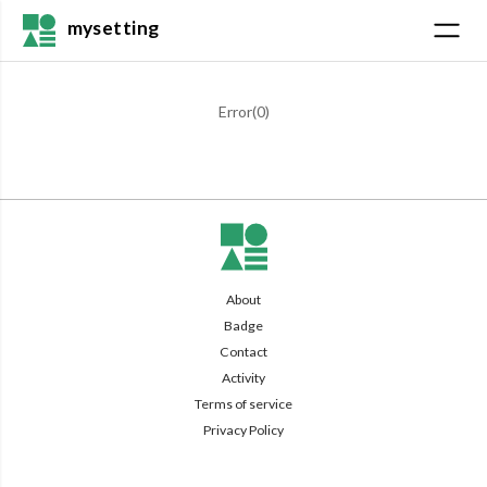
mysetting
Error(
0
)
About
Badge
Contact
Activity
Terms of service
Privacy Policy