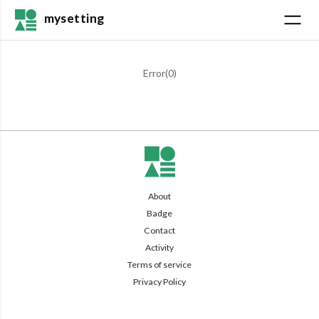
mysetting
Error(
0
)
About
Badge
Contact
Activity
Terms of service
Privacy Policy