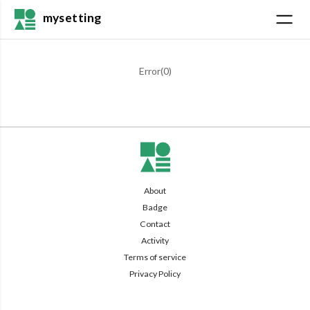
mysetting
Error(
0
)
About
Badge
Contact
Activity
Terms of service
Privacy Policy