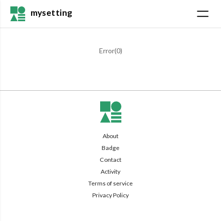
mysetting
Error(
0
)
About
Badge
Contact
Activity
Terms of service
Privacy Policy