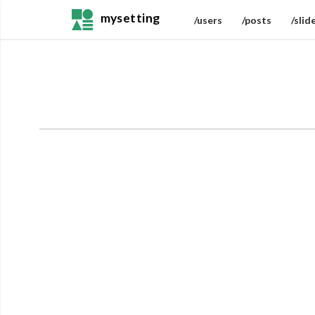
mysetting
/users
/posts
/slid