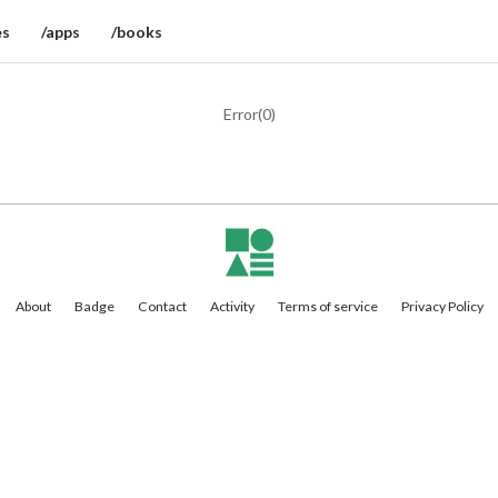
es
/apps
/books
Error(
0
)
About
Badge
Contact
Activity
Terms of service
Privacy Policy